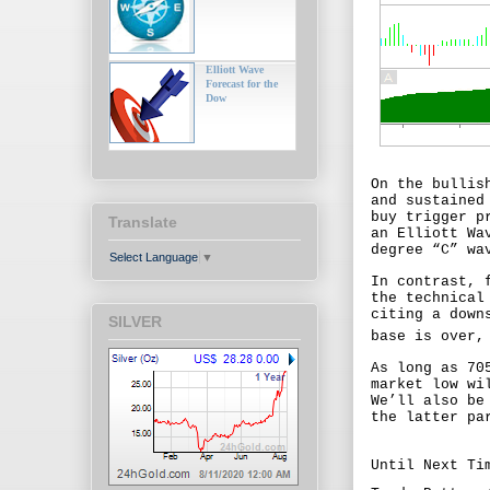
Elliott Wave
Forecast for the
Dow
On the bullis
and sustained
buy trigger p
Translate
an Elliott Wa
degree “C” wa
Select Language
▼
In contrast, 
the technical
citing a down
SILVER
base is over,
As long as 70
market low wi
We’ll also be
the latter pa
Until Next Ti