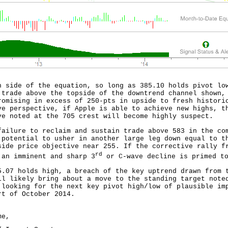
h side of the equation, so long as 385.10 holds pivot lo
 trade above the topside of the downtrend channel shown,
romising in excess of 250-pts in upside to fresh histori
ve perspective, if Apple is able to achieve new highs, t
ve noted at the 705 crest will become highly suspect.
failure to reclaim and sustain trade above 583 in the co
 potential to usher in another large leg down equal to t
side price objective near 255. If the corrective rally f
rd
 an imminent and sharp 3
or C-wave decline is primed to
5.07 holds high, a breach of the key uptrend drawn from 
ll likely bring about a move to the standing target note
 looking for the next key pivot high/low of plausible im
rt of October 2014.
me,