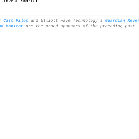
/ Invest Smarter
t Cast Pilot
and Elliott Wave Technology’s
Guardian Reve
nd Monitor
are the proud sponsors of the preceding post.