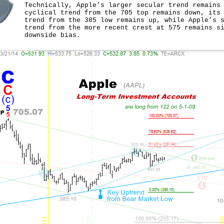
Technically, Apple’s larger secular trend remains
cyclical trend from the 705 top remains down, its
trend from the 385 low remains up, while Apple’s 
trend from the more recent crest at 575 remains s
downside bias.