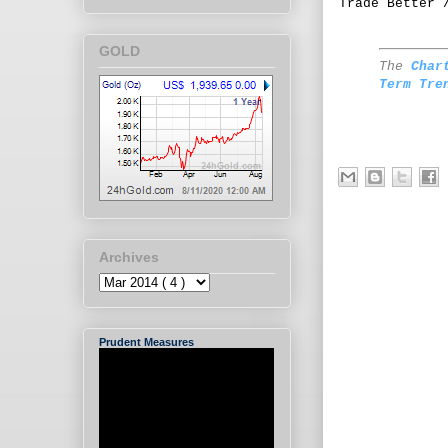
Trade Better 
GOLD
The
Char
Term Tre
Archives
Prudent Measures