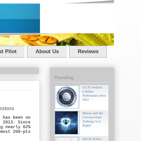
t Pilot
About Us
Reviews
Trending
(CCP) Verified
Lifetime
Performance thru
2012
estors
Money and the
e has been on
Universe from
Nothing: Is it
l 2013. Since
Right?
ng nearly 62%
lmost 200-pts
HIGH-JINKS,