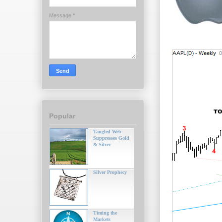
Message
*
Popular
Tangled Web
Suppresses Gold
& Silver
Silver Prophecy
Timing the
Markets