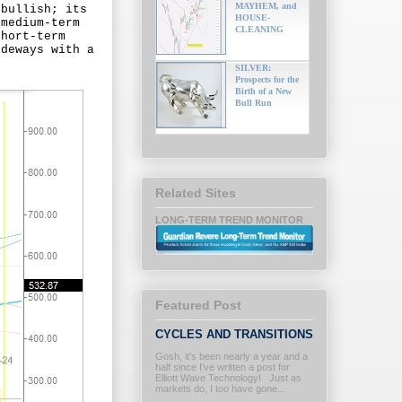
MAYHEM, and
 bullish; its
HOUSE-
 medium-term
CLEANING
short-term
ideways with a
SILVER:
Prospects for the
Birth of a New
Bull Run
Related Sites
LONG-TERM TREND MONITOR
Featured Post
CYCLES AND TRANSITIONS
Gosh, it’s been nearly a year and a
half since I’ve written a post for
Elliott Wave Technology! Just as
markets do, I too have gone...