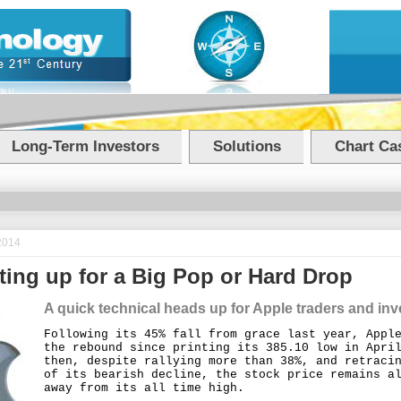
Long-Term Investors
Solutions
Chart Cas
2014
ting up for a Big Pop or Hard Drop
A quick technical heads up for Apple traders and inv
Following its 45% fall from grace last year, Appl
the rebound since printing its 385.10 low in Apri
then, despite rallying more than 38%, and retraci
of its bearish decline, the stock price remains a
away from its all time high.