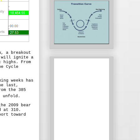
w, a breakout
 will ignite a
c highs. From
he Cycle
ming weeks has
he last,
rom the 385
 unfold.
the 2009 bear
d at 310.
port toward