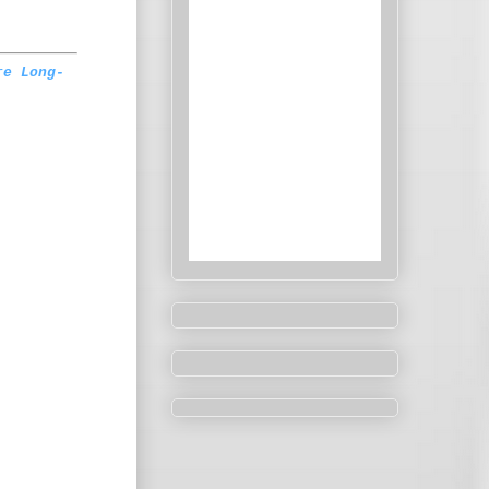
re Long-