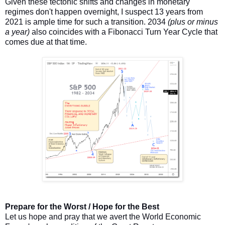
Given these tectonic shifts and changes in monetary
regimes don't happen overnight, I suspect 13 years from
2021 is ample time for such a transition. 2034
(plus or minus
a year)
also coincides with a Fibonacci Turn Year Cycle that
comes due at that time.
Prepare for the Worst / Hope for the Best
Let us hope and pray that we avert the World Economic