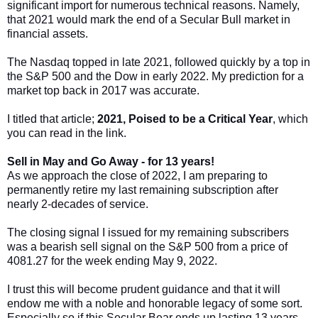
significant import for numerous technical reasons. Namely,
that 2021 would mark the end of a Secular Bull market in
financial assets.
The Nasdaq topped in late 2021, followed quickly by a top in
the S&P 500 and the Dow in early 2022. My prediction for a
market top back in 2017 was accurate.
I titled that article;
2021, Poised to be a Critical Year
, which
you can read in the link.
Sell in May and Go Away - for 13 years!
As we approach the close of 2022, I am preparing to
permanently retire my last remaining subscription after
nearly 2-decades of service.
The closing signal I issued for my remaining subscribers
was a bearish sell signal on the S&P 500 from a price of
4081.27 for the week ending May 9, 2022.
I trust this will become prudent guidance and that it will
endow me with a noble and honorable legacy of some sort.
Especially so if this Secular Bear ends up lasting 13 years