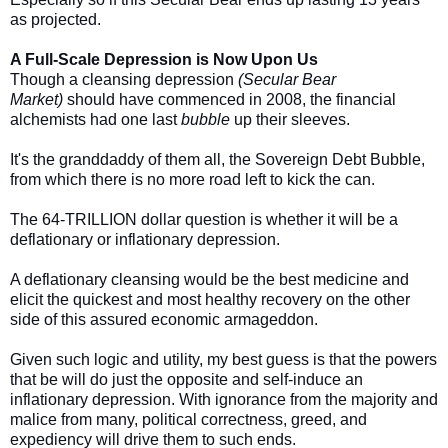
as projected.
A Full-Scale Depression is Now Upon Us
Though a cleansing depression
(Secular Bear
Market)
should have commenced in 2008, the financial
alchemists had one last
bubble
up their sleeves.
It's the granddaddy of them all, the Sovereign Debt Bubble,
from which there is no more road left to kick the can.
The 64-TRILLION dollar question is whether it will be a
deflationary or inflationary depression.
A deflationary cleansing would be the best medicine and
elicit the quickest and most healthy recovery on the other
side of this assured economic armageddon.
Given such logic and utility, my best guess is that the powers
that be will do just the opposite and self-induce an
inflationary depression. With ignorance from the majority and
malice from many, political correctness, greed, and
expediency will drive them to such ends.