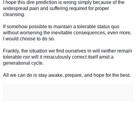
I hope this dire prediction is wrong simply because of the
widespread pain and suffering required for proper
cleansing.
If somehow possible to maintain a tolerable status quo
without worsening the inevitable consequences, even more,
I would choose to do so.
Frankly, the situation we find ourselves in will neither remain
tolerable nor will it miraculously correct itself amid a
generational cycle.
All we can do is stay awake, prepare, and hope for the best.