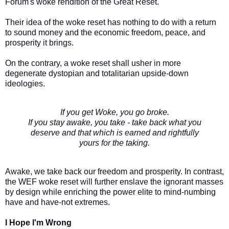
Forum's woke rendition of the Great Reset.
Their idea of the woke reset has nothing to do with a return
to sound money and the economic freedom, peace, and
prosperity it brings.
On the contrary, a woke reset shall usher in more
degenerate dystopian and totalitarian upside-down
ideologies.
If you get Woke, you go broke.
If you stay awake, you take - take back what you
deserve and that which is earned and rightfully
yours for the taking.
Awake, we take back our freedom and prosperity. In contrast,
the WEF woke reset will further enslave the ignorant masses
by design while enriching the power elite to mind-numbing
have and have-not extremes.
I Hope I'm Wrong