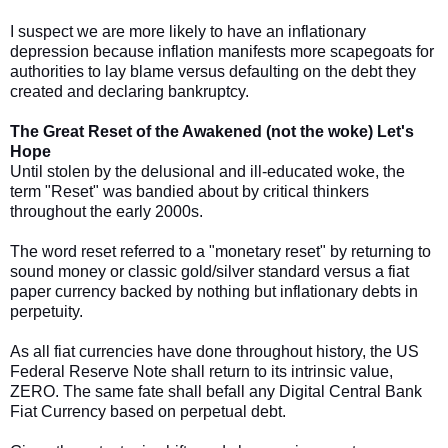
I suspect we are more likely to have an inflationary
depression because inflation manifests more scapegoats for
authorities to lay blame versus defaulting on the debt they
created and declaring bankruptcy.
The Great Reset of the Awakened (not the woke) Let's
Hope
Until stolen by the delusional and ill-educated woke, the
term "Reset" was bandied about by critical thinkers
throughout the early 2000s.
The word reset referred to a "monetary reset" by returning to
sound money or classic gold/silver standard versus a fiat
paper currency backed by nothing but inflationary debts in
perpetuity.
As all fiat currencies have done throughout history, the US
Federal Reserve Note shall return to its intrinsic value,
ZERO. The same fate shall befall any Digital Central Bank
Fiat Currency based on perpetual debt.