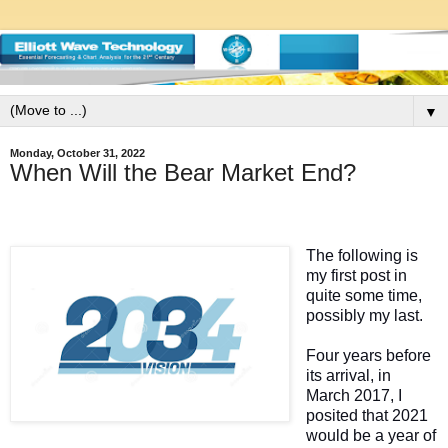
▼
Monday, October 31, 2022
When Will the Bear Market End?
The following is
my first post in
quite some time,
possibly my last.
Four years before
its arrival, in
March 2017, I
posited that 2021
would be a year of