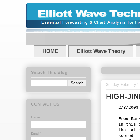
HOME
Elliott Wave Theory
Search This Blog
Sunday, February 1
HIGH-JI
CONTACT US
2/3/2008
Name
Free-Mar
In this 
that at 
Email
*
scored i