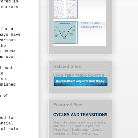
cored in
 markets
CYCLES AND
TRANSITIONS
 for a
ways have
various
the
e House
me-over.
Related Sites
d post
to
LONG-TERM TREND MONITOR
ish
unished
t
n of
Featured Post
CYCLES AND TRANSITIONS
eed for
Gosh, it’s been nearly a year and a
ential
half since I’ve written a post for
ful role
Elliott Wave Technology! Just as
markets do, I too have gone...