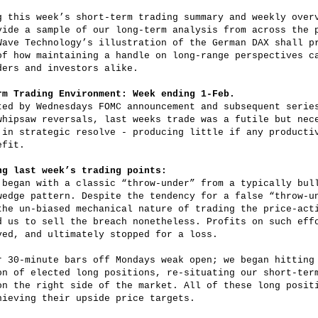
g this week’s short-term trading summary and weekly over
vide a sample of our long-term analysis from across the 
Wave Technology’s illustration of the German DAX shall p
of how maintaining a handle on long-range perspectives c
ders and investors alike.
rm Trading Environment: Week ending 1-Feb.
ted by Wednesdays FOMC announcement and subsequent serie
whipsaw reversals, last weeks trade was a futile but nec
 in strategic resolve - producing little if any producti
efit.
ng last week’s trading points:
 began with a classic “throw-under” from a typically bul
wedge pattern. Despite the tendency for a false “throw-u
the un-biased mechanical nature of trading the price-act
d us to sell the breach nonetheless. Profits on such eff
ved, and ultimately stopped for a loss.
r 30-minute bars off Mondays weak open; we began hitting
on of elected long positions, re-situating our short-ter
on the right side of the market. All of these long posit
hieving their upside price targets.