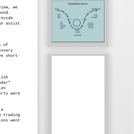
view, we
pond.
rovide
an assist
s of
essary
ve short-
lish
nder”
ion
orts were
 a
m trading
ions went