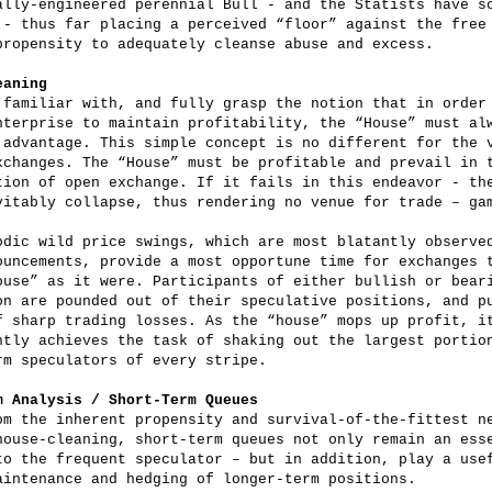
ally-engineered perennial Bull - and the Statists have s
 - thus far placing a perceived “floor” against the free
propensity to adequately cleanse abuse and excess.
eaning
 familiar with, and fully grasp the notion that in order
nterprise to maintain profitability, the “House” must al
 advantage. This simple concept is no different for the 
xchanges. The “House” must be profitable and prevail in 
tion of open exchange. If it fails in this endeavor - th
vitably collapse, thus rendering no venue for trade – ga
odic wild price swings, which are most blatantly observe
ouncements, provide a most opportune time for exchanges 
ouse” as it were. Participants of either bullish or bear
on are pounded out of their speculative positions, and p
f sharp trading losses. As the “house” mops up profit, i
ntly achieves the task of shaking out the largest portio
rm speculators of every stripe.
m Analysis / Short-Term Queues
om the inherent propensity and survival-of-the-fittest n
house-cleaning, short-term queues not only remain an ess
to the frequent speculator – but in addition, play a use
aintenance and hedging of longer-term positions.