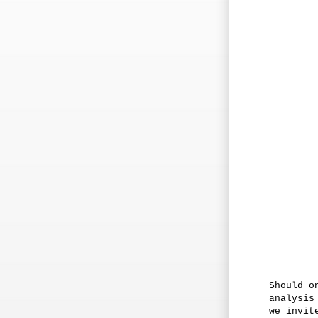
Should o
analysis
we invit