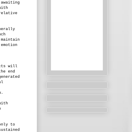
 awaiting
with
relative
nerally
uch
 maintain
 emotion
cts will
the end
generated
al
w.
with
n
only to
sustained