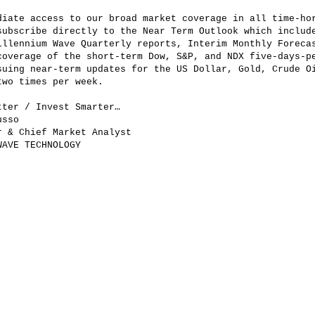
diate access to our broad market coverage in all time-ho
subscribe directly to the Near Term Outlook which includ
illennium Wave Quarterly reports, Interim Monthly Foreca
coverage of the short-term Dow, S&P, and NDX five-days-p
suing near-term updates for the US Dollar, Gold, Crude O
two times per week.
tter / Invest Smarter…
usso
r & Chief Market Analyst
WAVE TECHNOLOGY