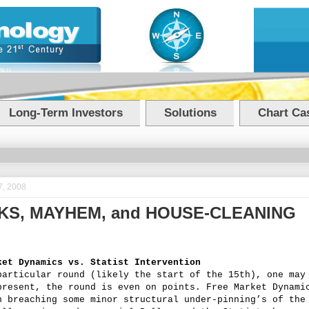
Long-Term Investors
Solutions
Chart Cas
7, 2008
NKS, MAYHEM, and HOUSE-CLEANING
ket Dynamics vs. Statist Intervention
particular round (likely the start of the 15th), one may
present, the round is even on points. Free Market Dynami
n breaching some minor structural under-pinning’s of the