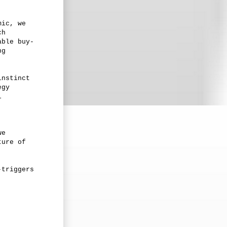
mic, we
ch
able buy-
ng
instinct
egy
l
we
ture of
-triggers