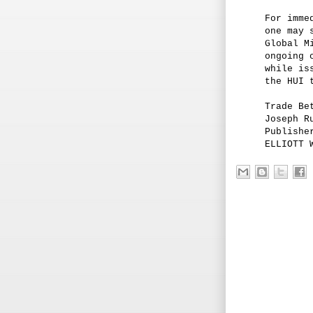
For imme
one may 
Global M
ongoing 
while is
the HUI 
Trade Be
Joseph R
Publishe
ELLIOTT 