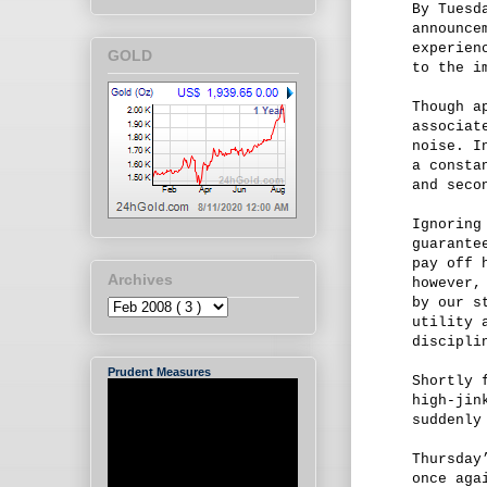
By Tuesd
announce
experien
GOLD
to the i
Though a
associat
noise. I
a consta
and seco
Ignoring
guarante
pay off 
Archives
however,
by our s
utility 
discipli
Prudent Measures
Shortly 
high-jin
suddenly
Thursday
once aga