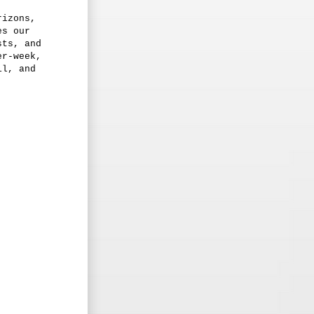
rizons,
es our
sts, and
er-week,
il, and