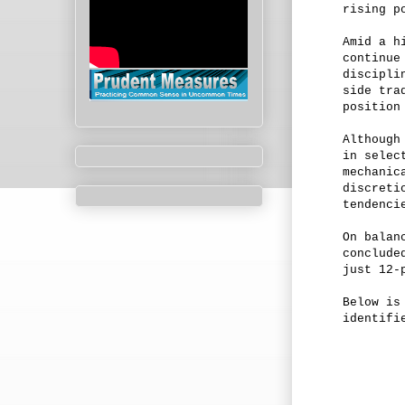
rising p
Amid a h
continue
discipli
side tra
position
Although
in selec
mechanic
discreti
tendenci
On balan
conclude
just 12-
Below is
identifi