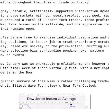
osture throughout the close of trade on Friday.
ighly unstable, artificially supported price-action dyna
 to engage markets with our usual resolve. Last week, su
ne produced a total of 9 short-term trades. Three profit
des, five losses on the sell-side, and one aggressive lo
 that remains open.
 clients are free to exercise individual discretion and 
ting positions, it is our job to track proprietary strat
ally, based exclusively on the price-action, omitting al
onary selection-bias surrounding pending news, pattern
es, or events.
ce, January was an enormously profitable month; however 
d its final week of trade virtually flat, with a net cap
points in the Dow.
 graphic summary of this week’s rather challenging trade
ed via Elliott Wave Technology’s Near Term Outlook .