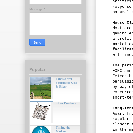
artifici
response
Message
*
natural 
House Cl
Most are
gaming e
a profit
market e
facilita
will ine
The peri
Popular
FOMC ann
“clean-h
Tangled Web
persuasi
Suppresses Gold
by way o
& Silver
concurre
short-te
Silver Prophecy
Long-Ter
Apart fr
regular 
element 
Timing the
in the m
Markets