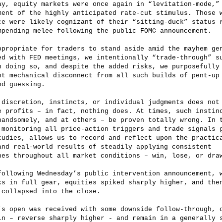
ay, equity markets were once again in “levitation-mode,”
ment of the highly anticipated rate-cut stimulus. Those 
ce were likely cognizant of their “sitting-duck” status 
mpending melee following the public FOMC announcement.
ppropriate for traders to stand aside amid the mayhem ge
ed with FED meetings, we intentionally “trade-through” s
n doing so, and despite the added risks, we purposefully
nt mechanical disconnect from all such builds of pent-up
nd guessing.
 discretion, instincts, or individual judgments does not
e profits – in fact, nothing does. At times, such instin
handsomely, and at others – be proven totally wrong. In 
 monitoring all price-action triggers and trade signals 
tudies, allows us to record and reflect upon the practic
and real-world results of steadily applying consistent
nes throughout all market conditions – win, lose, or dra
following Wednesday’s public intervention announcement, 
ks in full gear, equities spiked sharply higher, and the
 collapsed into the close.
’s open was received with some downside follow-through, 
in – reverse sharply higher - and remain in a generally 