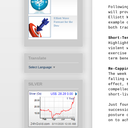
Followin
will pro
Elliott 
Elliott Wave
Forecast for the
example 
Dow
both tra
Short-Te
Highligh
violent 
exercise
Translate
term ben
Select Language
▼
Re-Cappi
The week
falling 
SILVER
effect, 
compelle
short-li
Just fou
successi
posture 
on to ac