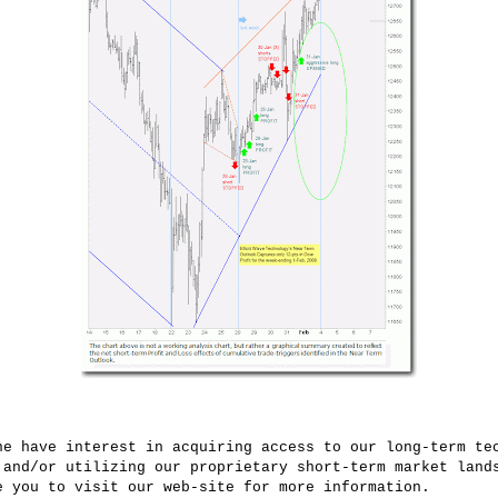
ne have interest in acquiring access to our long-term te
 and/or utilizing our proprietary short-term market land
e you to visit our web-site for more information.