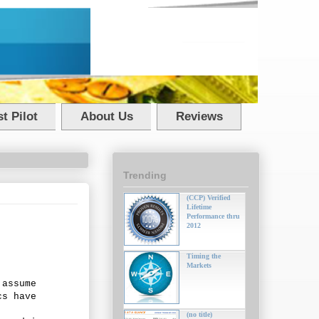
t Pilot
About Us
Reviews
Trending
(CCP) Verified
Lifetime
Performance thru
2012
Timing the
Markets
 assume
cs have
(no title)