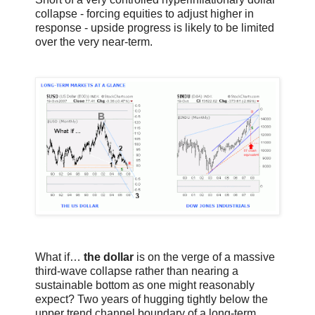
collapse - forcing equities to adjust higher in
response - upside progress is likely to be limited
over the very near-term.
What if…
the dollar
is on the verge of a massive
third-wave collapse rather than nearing a
sustainable bottom as one might reasonably
expect? Two years of hugging tightly below the
upper trend channel boundary of a long-term