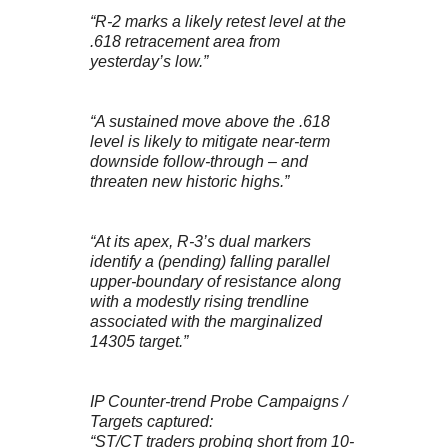
“R-2 marks a likely retest level at the
.618 retracement area from
yesterday’s low.”
“A sustained move above the .618
level is likely to mitigate near-term
downside follow-through – and
threaten new historic highs.”
“At its apex, R-3’s dual markers
identify a (pending) falling parallel
upper-boundary of resistance along
with a modestly rising trendline
associated with the marginalized
14305 target.”
IP Counter-trend Probe Campaigns /
Targets captured:
“ST/CT traders probing short from 10-