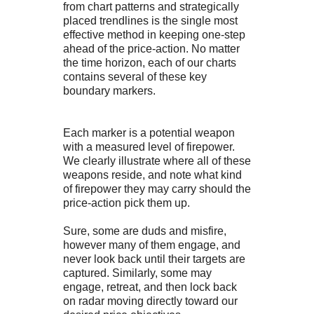
from chart patterns and strategically
placed trendlines is the single most
effective method in keeping one-step
ahead of the price-action. No matter
the time horizon, each of our charts
contains several of these key
boundary markers.
Each marker is a potential weapon
with a measured level of firepower.
We clearly illustrate where all of these
weapons reside, and note what kind
of firepower they may carry should the
price-action pick them up.
Sure, some are duds and misfire,
however many of them engage, and
never look back until their targets are
captured. Similarly, some may
engage, retreat, and then lock back
on radar moving directly toward our