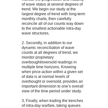
of wave status at several degrees of
trend. We begin our study at the
largest degree of trend with long-term
monthly charts, then carefully
reconcile all of our counts way down
to the smallest actionable intra-day
wave structures.
2. Secondly, in addition to our
dynamic reconciliation of wave
counts at all degrees of trend, we
monitor proprietary
overbought/oversold readings in
multiple time horizons. Knowing
when price-action within a given set
of data is at normal levels of
overbought or oversold, provides an
important dimension to one’s overall
view of the time period under study.
3. Finally, when trading the trenches
of intra-day warfare, taking queues