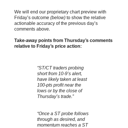
We will end our proprietary chart preview with
Friday’s outcome
(below)
to show the relative
actionable accuracy of the previous day’s
comments above.
Take-away points from Thursday’s comments
relative to Friday’s price action:
“ST/CT traders probing
short from 10-9’s alert,
have likely taken at least
100-pts profit near the
lows or by the close of
Thursday’s trade.”
“Once a ST probe follows
through as desired, and
momentum reaches a ST