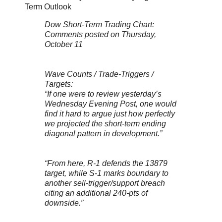
Term Outlook
Dow Short-Term Trading Chart:
Comments posted on Thursday,
October 11
Wave Counts / Trade-Triggers /
Targets:
“If one were to review yesterday’s
Wednesday Evening Post, one would
find it hard to argue just how perfectly
we projected the short-term ending
diagonal pattern in development.”
“From here, R-1 defends the 13879
target, while S-1 marks boundary to
another sell-trigger/support breach
citing an additional 240-pts of
downside.”