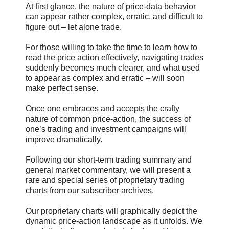
At first glance, the nature of price-data behavior
can appear rather complex, erratic, and difficult to
figure out – let alone trade.
For those willing to take the time to learn how to
read the price action effectively, navigating trades
suddenly becomes much clearer, and what used
to appear as complex and erratic – will soon
make perfect sense.
Once one embraces and accepts the crafty
nature of common price-action, the success of
one’s trading and investment campaigns will
improve dramatically.
Following our short-term trading summary and
general market commentary, we will present a
rare and special series of proprietary trading
charts from our subscriber archives.
Our proprietary charts will graphically depict the
dynamic price-action landscape as it unfolds. We