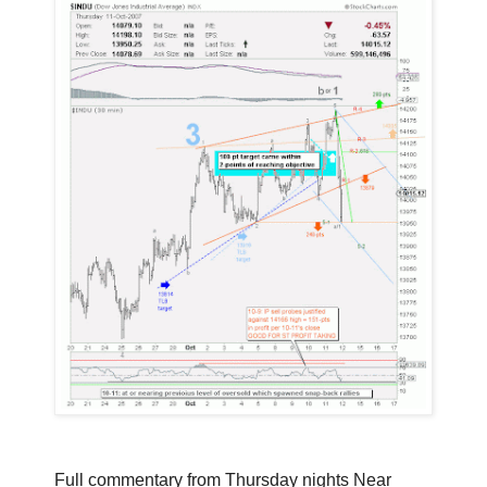
Full commentary from Thursday nights Near