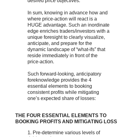
desired price objectives.
In sum, knowing in advance how and
where price-action will react is a
HUGE advantage. Such an inordinate
edge enriches traders/investors with a
unique foresight to clearly visualize,
anticipate, and prepare for the
dynamic landscape of “what-ifs” that
reside immediately in front of the
price-action.
Such forward-looking, anticipatory
foreknowledge provides the 4
essential elements to booking
consistent profits while mitigating
one’s expected share of losses:
THE FOUR ESSENTIAL ELEMENTS TO
BOOKING PROFITS AND MITIGATING LOSS
1. Pre-determine various levels of