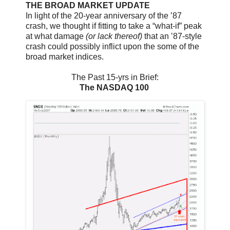
THE BROAD MARKET UPDATE
In light of the 20-year anniversary of the ’87
crash, we thought if fitting to take a “what-if” peak
at what damage
(or lack thereof)
that an ’87-style
crash could possibly inflict upon the some of the
broad market indices.
The Past 15-yrs in Brief:
The NASDAQ 100