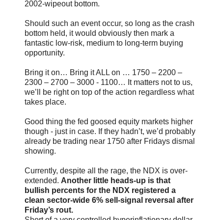
2002-wipeout bottom.
Should such an event occur, so long as the crash
bottom held, it would obviously then mark a
fantastic low-risk, medium to long-term buying
opportunity.
Bring it on… Bring it ALL on … 1750 – 2200 –
2300 – 2700 – 3000 - 1100… It matters not to us,
we’ll be right on top of the action regardless what
takes place.
Good thing the fed goosed equity markets higher
though - just in case. If they hadn’t, we’d probably
already be trading near 1750 after Fridays dismal
showing.
Currently, despite all the rage, the NDX is over-
extended.
Another little heads-up is that
bullish percents for the NDX registered a
clean sector-wide 6% sell-signal reversal after
Friday’s rout.
Short of a very controlled hyperinflationary dollar