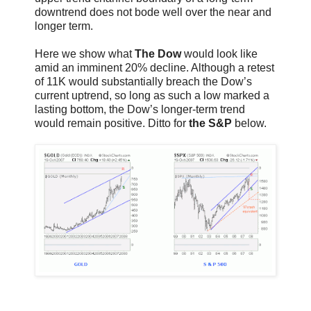
downtrend does not bode well over the near and
longer term.
Here we show what
The Dow
would look like
amid an imminent 20% decline. Although a retest
of 11K would substantially breach the Dow’s
current uptrend, so long as such a low marked a
lasting bottom, the Dow’s longer-term trend
would remain positive. Ditto for
the S&P
below.