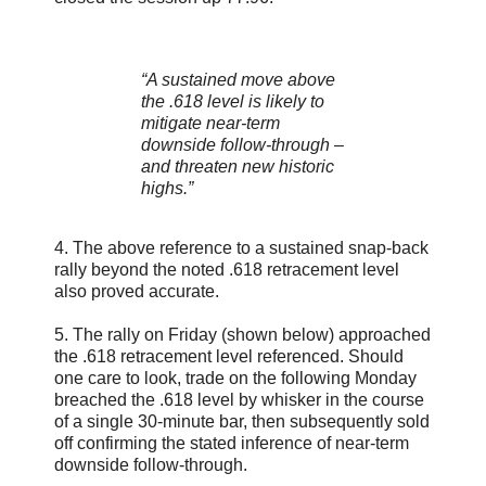
“A sustained move above
the .618 level is likely to
mitigate near-term
downside follow-through –
and threaten new historic
highs.”
4. The above reference to a sustained snap-back
rally beyond the noted .618 retracement level
also proved accurate.
5. The rally on Friday (shown below) approached
the .618 retracement level referenced. Should
one care to look, trade on the following Monday
breached the .618 level by whisker in the course
of a single 30-minute bar, then subsequently sold
off confirming the stated inference of near-term
downside follow-through.