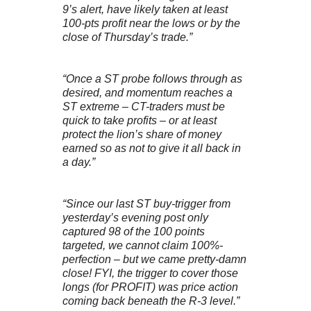
9’s alert, have likely taken at least
100-pts profit near the lows or by the
close of Thursday’s trade.”
“Once a ST probe follows through as
desired, and momentum reaches a
ST extreme – CT-traders must be
quick to take profits – or at least
protect the lion’s share of money
earned so as not to give it all back in
a day.”
“Since our last ST buy-trigger from
yesterday’s evening post only
captured 98 of the 100 points
targeted, we cannot claim 100%-
perfection – but we came pretty-damn
close! FYI, the trigger to cover those
longs (for PROFIT) was price action
coming back beneath the R-3 level.”