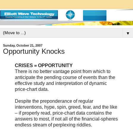
▼
Sunday, October 21, 2007
Opportunity Knocks
CRISES = OPPORTUNITY
There is no better vantage point from which to
anticipate the pending course of events than the
effective study and interpretation of dynamic
price-chart data.
Despite the preponderance of regular
interventions, hype, spin, greed, fear, and the like
– if properly read, price-chart data contains the
answers to most, if not all of the financial-spheres
endless stream of perplexing riddles.