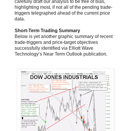
carefully draft our analysis to be free of bias,
highlighting most, if not all of the pending trade-
triggers telegraphed ahead of the current price
data.
Short-Term Trading Summary
Below is yet another graphic summary of recent
trade-triggers and price-target objectives
successfully identified via Elliott Wave
Technology’s Near Term Outlook publication.