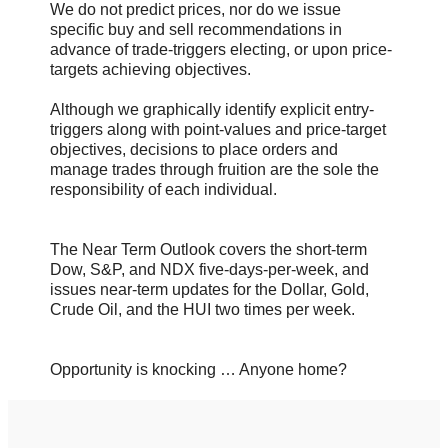
We do not predict prices, nor do we issue
specific buy and sell recommendations in
advance of trade-triggers electing, or upon price-
targets achieving objectives.
Although we graphically identify explicit entry-
triggers along with point-values and price-target
objectives, decisions to place orders and
manage trades through fruition are the sole the
responsibility of each individual.
The Near Term Outlook covers the short-term
Dow, S&P, and NDX five-days-per-week, and
issues near-term updates for the Dollar, Gold,
Crude Oil, and the HUI two times per week.
Opportunity is knocking … Anyone home?