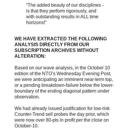
“The added beauty of our disciplines -
is that they perform rigorously, and
with outstanding results in ALL time
horizons!”
WE HAVE EXTRACTED THE FOLLOWING
ANALYSIS DIRECTLY FROM OUR
SUBSCRIPTION ARCHIVES WITHOUT
ALTERATION:
Based on our wave analysis, in the October 10
edition of the NTO’s Wednesday Evening Post,
we were anticipating an imminent near-term top,
or a pending breakdown-failure below the lower-
boundary of the ending diagonal pattern under
observation.
We had already issued justification for low-risk
Counter-Trend sell probes the day prior, which
were now over 80-pts in profit per the close on
October-10.