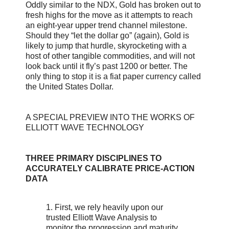
Oddly similar to the NDX, Gold has broken out to
fresh highs for the move as it attempts to reach
an eight-year upper trend channel milestone.
Should they “let the dollar go” (again), Gold is
likely to jump that hurdle, skyrocketing with a
host of other tangible commodities, and will not
look back until it fly’s past 1200 or better. The
only thing to stop it is a fiat paper currency called
the United States Dollar.
A SPECIAL PREVIEW INTO THE WORKS OF
ELLIOTT WAVE TECHNOLOGY
THREE PRIMARY DISCIPLINES TO
ACCURATELY CALIBRATE PRICE-ACTION
DATA
1. First, we rely heavily upon our
trusted Elliott Wave Analysis to
monitor the progression and maturity