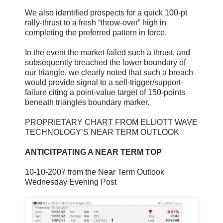
We also identified prospects for a quick 100-pt
rally-thrust to a fresh “throw-over” high in
completing the preferred pattern in force.
In the event the market failed such a thrust, and
subsequently breached the lower boundary of
our triangle, we clearly noted that such a breach
would provide signal to a sell-trigger/support-
failure citing a point-value target of 150-points
beneath triangles boundary marker.
PROPRIETARY CHART FROM ELLIOTT WAVE
TECHNOLOGY’S NEAR TERM OUTLOOK
ANTICITPATING A NEAR TERM TOP
10-10-2007 from the Near Term Outlook
Wednesday Evening Post