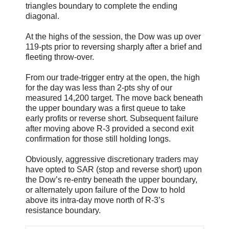
triangles boundary to complete the ending
diagonal.
At the highs of the session, the Dow was up over
119-pts prior to reversing sharply after a brief and
fleeting throw-over.
From our trade-trigger entry at the open, the high
for the day was less than 2-pts shy of our
measured 14,200 target. The move back beneath
the upper boundary was a first queue to take
early profits or reverse short. Subsequent failure
after moving above R-3 provided a second exit
confirmation for those still holding longs.
Obviously, aggressive discretionary traders may
have opted to SAR (stop and reverse short) upon
the Dow’s re-entry beneath the upper boundary,
or alternately upon failure of the Dow to hold
above its intra-day move north of R-3’s
resistance boundary.