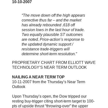
10-10-2007
“The move down off the high appears
corrective thus far – and the market
has already rebounded .618 off
session lows in the last hour of trade.
Two equally plausible ST outcomes
are noted. Price-action’s response to
the updated dynamic support /
resistance trade-triggers will
determine short-term resolution.”
PROPRIETARY CHART FROM ELLIOTT WAVE
TECHNOLOGY’S NEAR TERM OUTLOOK
NAILING A NEAR TERM TOP
10-11-2007 from the Thursday’s Near Term
Outlook
Upon Thursday’s open, the Dow tripped our
resting buy-trigger citing short-term target to 100-
pts of upside thrust “throwing-over” the upper