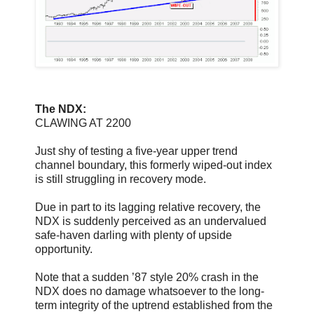
The NDX:
CLAWING AT 2200
Just shy of testing a five-year upper trend
channel boundary, this formerly wiped-out index
is still struggling in recovery mode.
Due in part to its lagging relative recovery, the
NDX is suddenly perceived as an undervalued
safe-haven darling with plenty of upside
opportunity.
Note that a sudden ’87 style 20% crash in the
NDX does no damage whatsoever to the long-
term integrity of the uptrend established from the