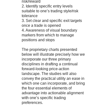
risk/reward
2. Identify specific entry levels
suitable to one’s trading style/risk
tolerance
3. Set clear and specific exit targets
once a trade is opened
4. Awareness of visual boundary
markers from which to manage
positions and stops
The proprietary charts presented
below will illustrate precisely how we
incorporate our three primary
disciplines in drafting a continual
forward-looking price-action
landscape. The studies will also
convey the practical utility an ease in
which one can incorporate, and bring
the four essential elements of
advantage into actionable alignment
with one’s specific trading
preferences.