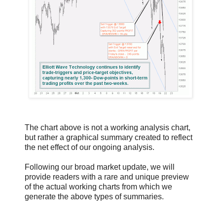
The chart above is not a working analysis chart,
but rather a graphical summary created to reflect
the net effect of our ongoing analysis.
Following our broad market update, we will
provide readers with a rare and unique preview
of the actual working charts from which we
generate the above types of summaries.