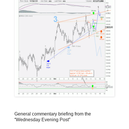
General commentary briefing from the
“Wednesday Evening Post”