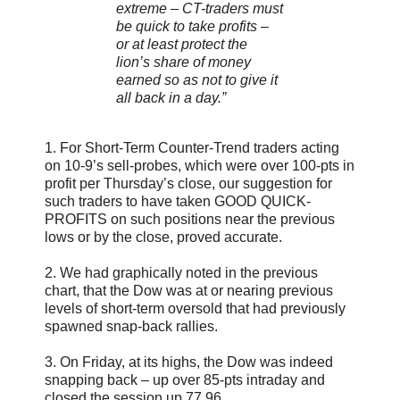
extreme – CT-traders must
be quick to take profits –
or at least protect the
lion’s share of money
earned so as not to give it
all back in a day.”
1. For Short-Term Counter-Trend traders acting
on 10-9’s sell-probes, which were over 100-pts in
profit per Thursday’s close, our suggestion for
such traders to have taken GOOD QUICK-
PROFITS on such positions near the previous
lows or by the close, proved accurate.
2. We had graphically noted in the previous
chart, that the Dow was at or nearing previous
levels of short-term oversold that had previously
spawned snap-back rallies.
3. On Friday, at its highs, the Dow was indeed
snapping back – up over 85-pts intraday and
closed the session up 77.96.