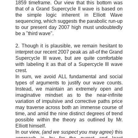
1859 timeframe. Our view that this bottom was
that of a Grand Supercycle II wave is based on
the simple logic inherent in Elliott Wave
sequencing, which suggests the parabolic run-up
to our present day 2007 high must undoubtedly
be a "third wave".
2. Though it is plausible, we remain hesitant to
interpret our recent 2007 peak as all-of the Grand
Supercycle III wave, but are quite comfortable
with labeling it as that of a Supercycle III wave
crest.
In sum, we avoid ALL fundamental and social
types of arguments to justify our wave counts.
Instead, we maintain an extremely open and
imaginative mindset as to the near-infinite
variation of impulsive and corrective paths price
may traverse across both an immense course of
time, and amid the nine distinct degrees of trend
possible within the theory as outlined by Mr.
Elliott himself.
In our view,
(and we suspect you may agree)
this