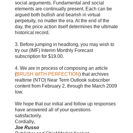
social arguments. Fundamental and social
elements are continually present. Each can be
argued both bullish and bearish in virtual
perpetuity, no matter the era. At the end of the
day, the price action itself determines the ultimate
historical record.
3. Before jumping in headlong, you may wish to
try our (IMF) Interim Monthly Forecast
subscription for $19.00.
4. We are in process of composing an article
(
BRUSH WITH PERFECTION
) that archives
realtime (NTO) Near Term Outlook subscriber
content from February 2, through the March 2009
low.
We hope that our initial and follow up responses
have answered all of your questions
satisfactorily.
Cordially,
Joe Russo