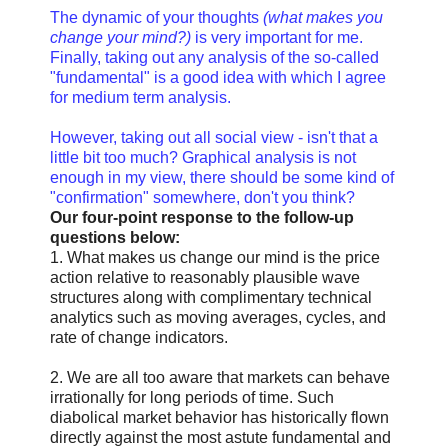
The dynamic of your thoughts
(what makes you
change your mind?)
is very important for me.
Finally, taking out any analysis of the so-called
"fundamental" is a good idea with which I agree
for medium term analysis.
However, taking out all social view - isn't that a
little bit too much? Graphical analysis is not
enough in my view, there should be some kind of
"confirmation" somewhere, don't you think?
Our four-point response to the follow-up
questions below:
1. What makes us change our mind is the price
action relative to reasonably plausible wave
structures along with complimentary technical
analytics such as moving averages, cycles, and
rate of change indicators.
2. We are all too aware that markets can behave
irrationally for long periods of time. Such
diabolical market behavior has historically flown
directly against the most astute fundamental and