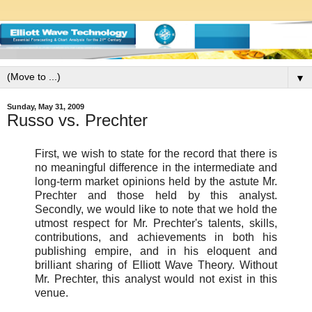
▼
Sunday, May 31, 2009
Russo vs. Prechter
First, we wish to state for the record that there is
no meaningful difference in the intermediate and
long-term market opinions held by the astute Mr.
Prechter and those held by this analyst.
Secondly, we would like to note that we hold the
utmost respect for Mr. Prechter's talents, skills,
contributions, and achievements in both his
publishing empire, and in his eloquent and
brilliant sharing of Elliott Wave Theory. Without
Mr. Prechter, this analyst would not exist in this
venue.