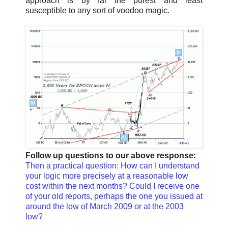
approach is by far the purest and least
susceptible to any sort of voodoo magic.
Follow up questions to our above response:
Then a practical question: How can I understand
your logic more precisely at a reasonable low
cost within the next months? Could I receive one
of your old reports, perhaps the one you issued at
around the low of March 2009 or at the 2003
low?