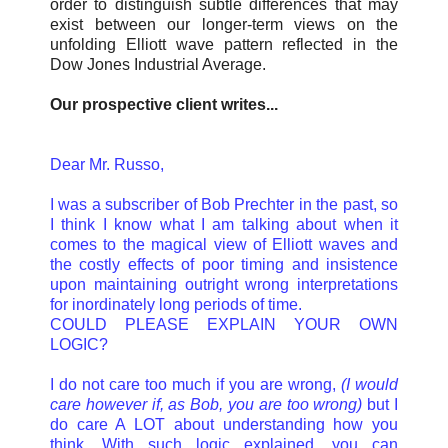
order to distinguish subtle differences that may
exist between our longer-term views on the
unfolding Elliott wave pattern reflected in the
Dow Jones Industrial Average.
Our prospective client writes...
Dear Mr. Russo,
I was a subscriber of Bob Prechter in the past, so
I think I know what I am talking about when it
comes to the magical view of Elliott waves and
the costly effects of poor timing and insistence
upon maintaining outright wrong interpretations
for inordinately long periods of time.
COULD PLEASE EXPLAIN YOUR OWN
LOGIC?
I do not care too much if you are wrong,
(I would
care however if, as Bob, you are too wrong)
but I
do care A LOT about understanding how you
think. With such logic explained, you can