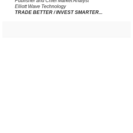
Publisher and Chief Market Analyst
Elliott Wave Technology
TRADE BETTER / INVEST SMARTER...