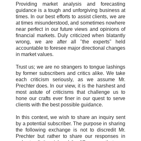
Providing market analysis and forecasting
guidance is a tough and unforgiving business at
times. In our best efforts to assist clients, we are
at times misunderstood, and sometimes nowhere
near perfect in our future views and opinions of
financial markets. Duly criticized when blatantly
wrong, we are after all "the experts" held
accountable to foresee major directional changes
in market values.
Trust us; we are no strangers to tongue lashings
by former subscribers and critics alike. We take
each criticism seriously, as we assume Mr.
Prechter does. In our view, it is the harshest and
most astute of criticisms that challenge us to
hone our crafts ever finer in our quest to serve
clients with the best possible guidance.
In this context, we wish to share an inquiry sent
by a potential subscriber. The purpose in sharing
the following exchange is not to discredit Mr.
Prechter but rather to share our responses in