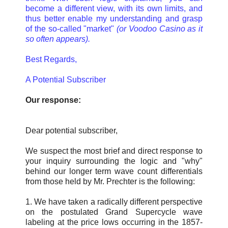
become a different view, with its own limits, and
thus better enable my understanding and grasp
of the so-called "market"
(or Voodoo Casino as it
so often appears).
Best Regards,
A Potential Subscriber
Our response:
Dear potential subscriber,
We suspect the most brief and direct response to
your inquiry surrounding the logic and "why"
behind our longer term wave count differentials
from those held by Mr. Prechter is the following:
1. We have taken a radically different perspective
on the postulated Grand Supercycle wave
labeling at the price lows occurring in the 1857-